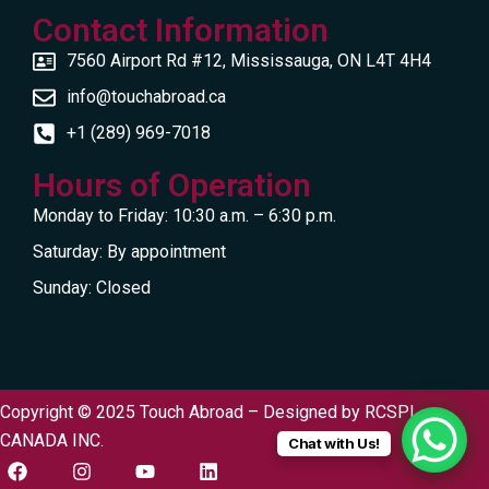
Contact Information
7560 Airport Rd #12, Mississauga, ON L4T 4H4
info@touchabroad.ca
+1 (289) 969-7018
Hours of Operation
Monday to Friday: 10:30 a.m. – 6:30 p.m.
Saturday: By appointment
Sunday: Closed
Copyright © 2025 Touch Abroad – Designed by
RCSPL
CANADA INC.
Chat with Us!