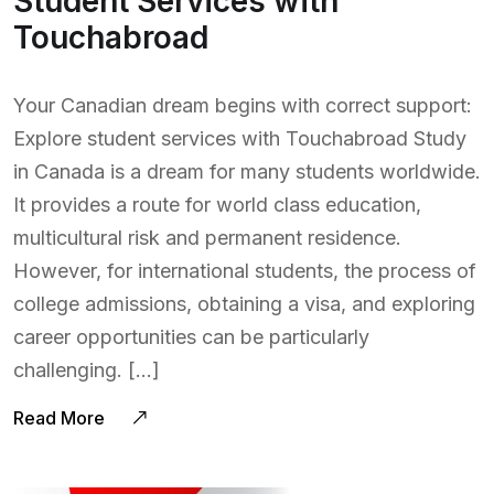
Student Services with
Touchabroad
Your Canadian dream begins with correct support:
Explore student services with Touchabroad Study
in Canada is a dream for many students worldwide.
It provides a route for world class education,
multicultural risk and permanent residence.
However, for international students, the process of
college admissions, obtaining a visa, and exploring
career opportunities can be particularly
challenging. […]
Read More