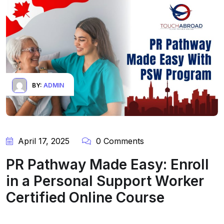
BY:
ADMIN
April 17, 2025
0 Comments
PR Pathway Made Easy: Enroll
in a Personal Support Worker
Certified Online Course