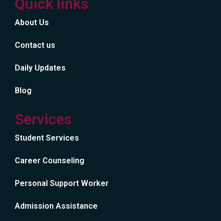
Quick links
About Us
Contact us
Daily Updates
Blog
Services
Student Services
Career Counseling
Personal Support Worker
Admission Assistance