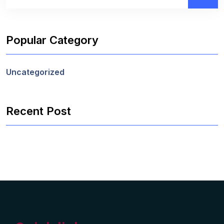
Popular Category
Uncategorized
Recent Post