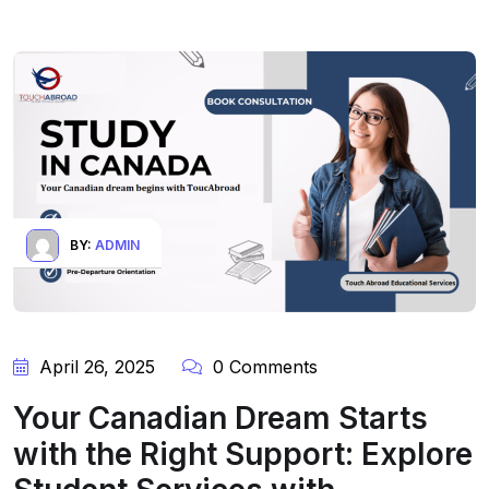
BY:
ADMIN
April 26, 2025
0 Comments
Your Canadian Dream Starts
with the Right Support: Explore