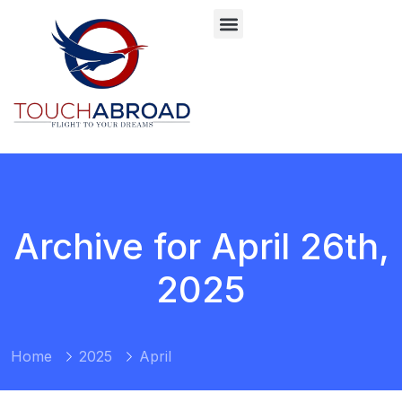
Archive for April 26th,
2025
Home
2025
April