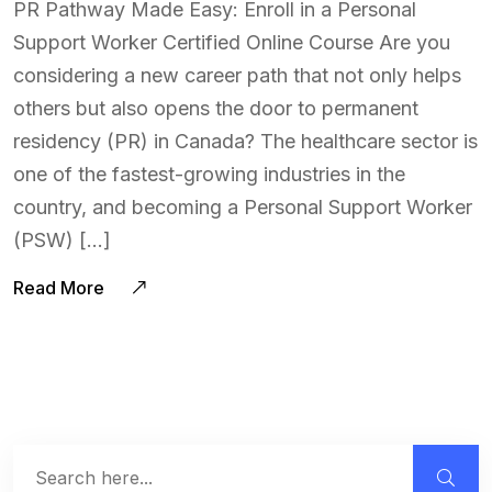
PR Pathway Made Easy: Enroll in a Personal
Support Worker Certified Online Course Are you
considering a new career path that not only helps
others but also opens the door to permanent
residency (PR) in Canada? The healthcare sector is
one of the fastest-growing industries in the
country, and becoming a Personal Support Worker
(PSW) […]
Read More