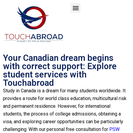
Your Canadian dream begins
with correct support: Explore
student services with
Touchabroad
Study in Canada is a dream for many students worldwide. It
provides a route for world class education, multicultural risk
and permanent residence. However, for international
students, the process of college admissions, obtaining a
visa, and exploring career opportunities can be particularly
challenging. With our personal free consultation for
PSW