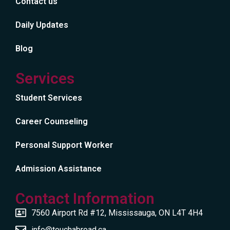
Contact us
Daily Updates
Blog
Services
Student Services
Career Counseling
Personal Support Worker
Admission Assistance
Contact Information
7560 Airport Rd #12, Mississauga, ON L4T 4H4
info@touchabroad.ca