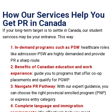
How Our Services Help You
Get PR in Canada
If your long-term target is to settle in Canada, our student
services may be your entrance. This way:
1. In-demand programs such as PSW
:
healthcare roles
like admission-PSW are highly demanded and provide
PR a sharp route.
2. Benefits of Canadian education and work
experience:
guide you to programs that offer co-op
placements and qualify for PGWP.
3. Navigate PR Pathway:
With our expert guidance, you
can choose the right provincial enrolled program (PNP)
or express entry category.
4. Complete language and immigration