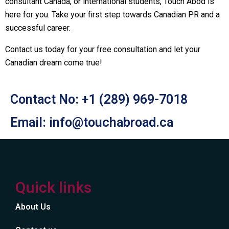
consultant Canada, or international students, Touch Abod is
here for you. Take your first step towards Canadian PR and a
successful career.
Contact us today for your free consultation and let your
Canadian dream come true!
Contact No: +1 (289) 969-7018
Email: info@touchabroad.ca
Quick links
About Us