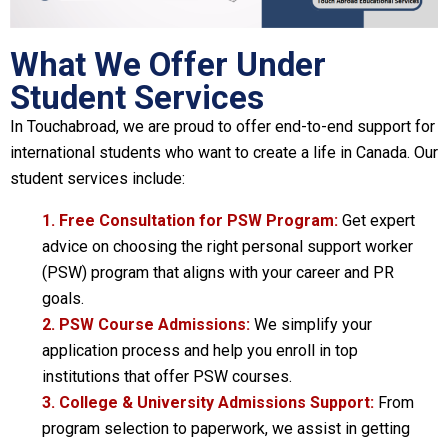
What We Offer Under
Student Services
In Touchabroad, we are proud to offer end-to-end support for
international students who want to create a life in Canada. Our
student services include:
1. Free Consultation for PSW Program:
Get expert
advice on choosing the right personal support worker
(PSW) program that aligns with your career and PR
goals.
2. PSW Course Admissions:
We simplify your
application process and help you enroll in top
institutions that offer PSW courses.
3. College & University Admissions Support:
From
program selection to paperwork, we assist in getting