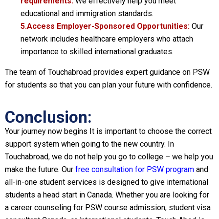
requirements:
We effectively help you meet
educational and immigration standards.
5.Access Employer-Sponsored Opportunities:
Our
network includes healthcare employers who attach
importance to skilled international graduates.
The team of Touchabroad provides expert guidance on PSW
for students so that you can plan your future with confidence.
Conclusion:
Your journey now begins It is important to choose the correct
support system when going to the new country. In
Touchabroad, we do not help you go to college – we help you
make the future. Our
free consultation for PSW program
and
all-in-one student services is designed to give international
students a head start in Canada. Whether you are looking for
a career counseling for PSW course admission, student visa