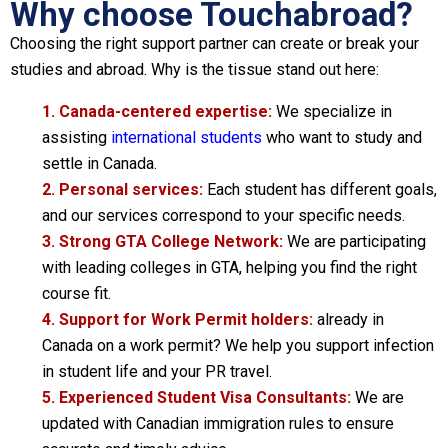
Why choose Touchabroad?
Choosing the right support partner can create or break your
studies and abroad. Why is the tissue stand out here:
1. Canada-centered expertise:
We specialize in
assisting
international students
who want to study and
settle in Canada.
2. Personal services:
Each student has different goals,
and our services correspond to your specific needs.
3. Strong GTA College Network:
We are participating
with leading colleges in GTA, helping you find the right
course fit.
4. Support for Work Permit holders:
already in
Canada on a work permit? We help you support infection
in student life and your PR travel.
5. Experienced Student Visa Consultants:
We are
updated with Canadian immigration rules to ensure