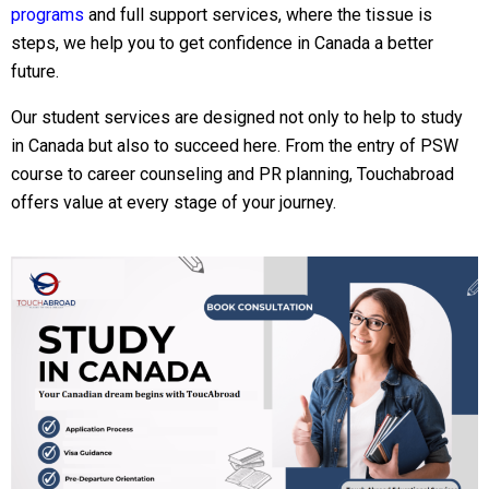
programs
and full support services, where the tissue is
steps, we help you to get confidence in Canada a better
future.
Our student services are designed not only to help to study
in Canada but also to succeed here. From the entry of PSW
course to career counseling and PR planning, Touchabroad
offers value at every stage of your journey.