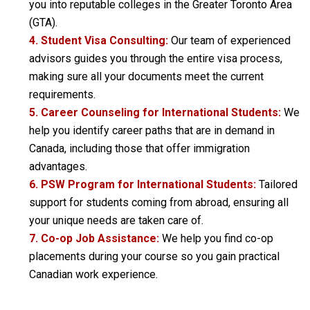
you into reputable colleges in the Greater Toronto Area
(GTA).
4. Student Visa Consulting:
Our team of experienced
advisors guides you through the entire visa process,
making sure all your documents meet the current
requirements.
5. Career Counseling for International Students:
We
help you identify career paths that are in demand in
Canada, including those that offer immigration
advantages.
6. PSW Program for International Students:
Tailored
support for students coming from abroad, ensuring all
your unique needs are taken care of.
7. Co-op Job Assistance:
We help you find co-op
placements during your course so you gain practical
Canadian work experience.