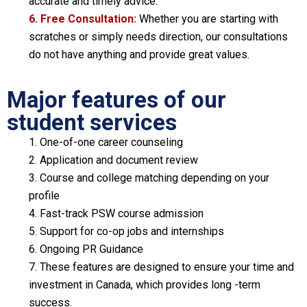
accurate and timely advice.
6. Free Consultation:
Whether you are starting with
scratches or simply needs direction, our consultations
do not have anything and provide great values.
Major features of our
student services
1. One-of-one career counseling
2. Application and document review
3. Course and college matching depending on your
profile
4. Fast-track PSW course admission
5. Support for co-op jobs and internships
6. Ongoing PR Guidance
7. These features are designed to ensure your time and
investment in Canada, which provides long -term
success.