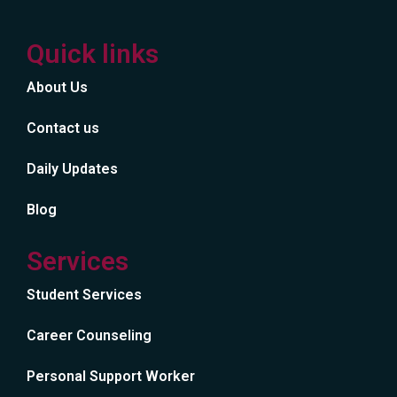
Quick links
About Us
Contact us
Daily Updates
Blog
Services
Student Services
Career Counseling
Personal Support Worker