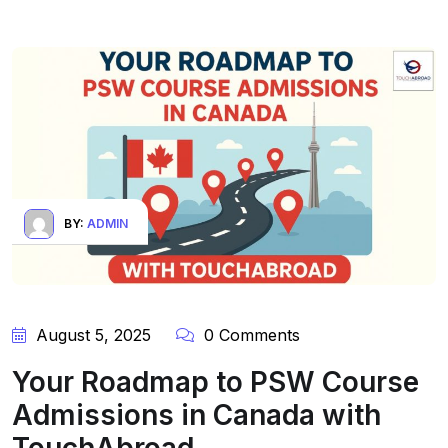
BY:
ADMIN
August 5, 2025
0 Comments
Your Roadmap to PSW Course
Admissions in Canada with