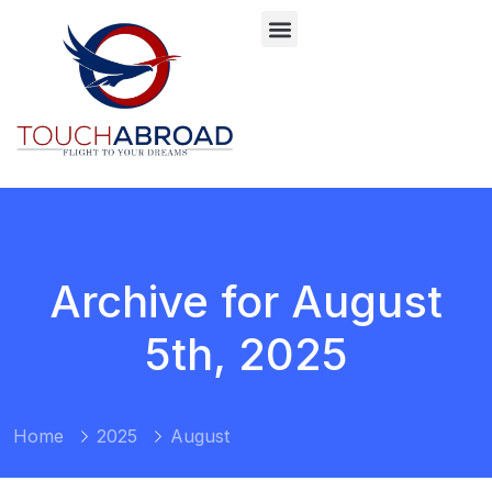
Archive for August
5th, 2025
Home
2025
August