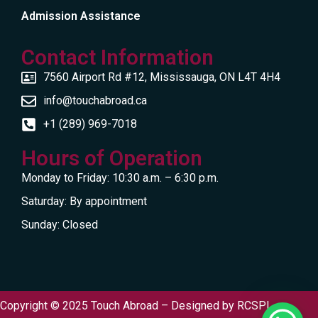
Admission Assistance
Contact Information
7560 Airport Rd #12, Mississauga, ON L4T 4H4
info@touchabroad.ca
+1 (289) 969-7018
Hours of Operation
Monday to Friday: 10:30 a.m. – 6:30 p.m.
Saturday: By appointment
Sunday: Closed
Copyright © 2025 Touch Abroad – Designed by
RCSPL