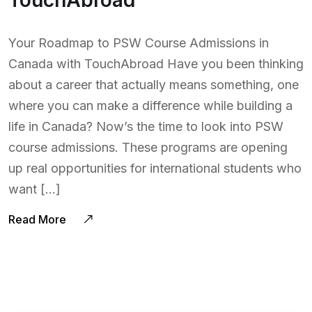
TouchAbroad
Your Roadmap to PSW Course Admissions in
Canada with TouchAbroad Have you been thinking
about a career that actually means something, one
where you can make a difference while building a
life in Canada? Now’s the time to look into PSW
course admissions. These programs are opening
up real opportunities for international students who
want […]
Read More