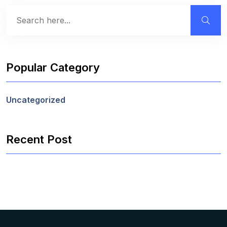
Popular Category
Uncategorized
Recent Post