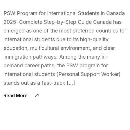
PSW Program for International Students in Canada
2025: Complete Step-by-Step Guide Canada has
emerged as one of the most preferred countries for
international students due to its high-quality
education, multicultural environment, and clear
immigration pathways. Among the many in-
demand career paths, the PSW program for
international students (Personal Support Worker)
stands out as a fast-track […]
Read More