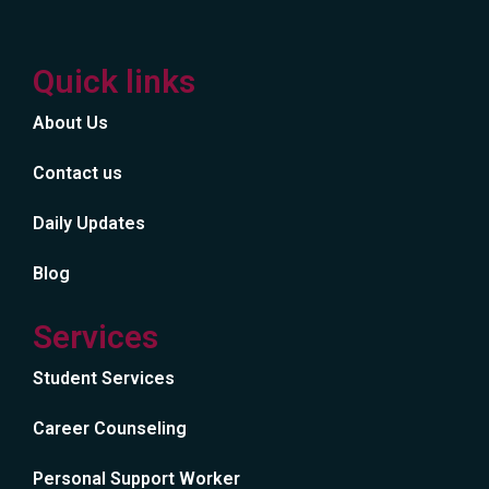
Quick links
About Us
Contact us
Daily Updates
Blog
Services
Student Services
Career Counseling
Personal Support Worker