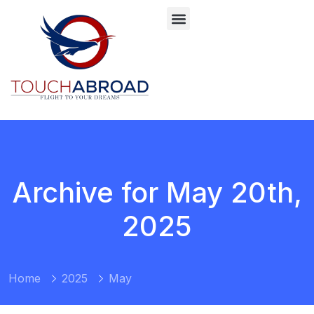
Archive for May 20th,
2025
Home
2025
May