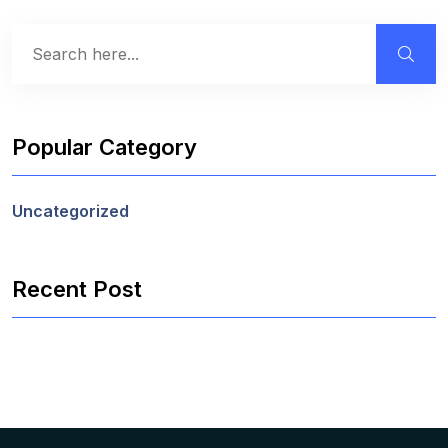
Popular Category
Uncategorized
Recent Post