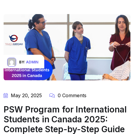
BY:
ADMIN
May 20, 2025
0 Comments
PSW Program for International
Students in Canada 2025:
Complete Step-by-Step Guide