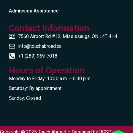
Admission Assistance
Contact Information
7560 Airport Rd #12, Mississauga, ON L4T 4H4
info@touchabroad.ca
+1 (289) 969-7018
Hours of Operation
Monday to Friday: 10:30 a.m. – 6:30 p.m.
Saturday: By appointment
Sunday: Closed
Copyright © 2025 Touch Abroad – Designed by
RCSPL